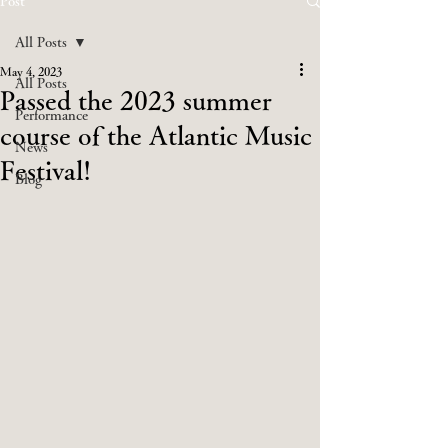
Post
All Posts
May 4, 2023
All Posts
Passed the 2023 summer
Performance
course of the Atlantic Music
News
Festival!
Blog