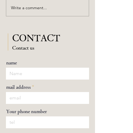
Hibiya Festival 2023
Write a comment...
CONTACT
​Contact us
name
mail address
Your phone number