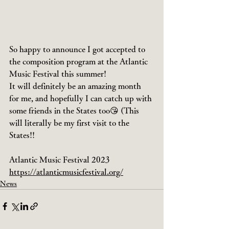
So happy to announce I got accepted to 
the composition program at the Atlantic 
Music Festival this summer!
It will definitely be an amazing month 
for me, and hopefully I can catch up with 
some friends in the States too😘 (This 
will literally be my first visit to the 
States!!
Atlantic Music Festival 2023
https://atlanticmusicfestival.org/
News