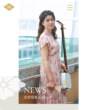
NEWS
​出演情報 お知らせ