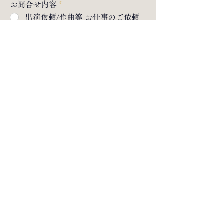
お問合せ内容
*
出演依頼/作曲等 お仕事のご依頼
入門 お稽古体験のお申し込み（英
語・ドイツ語でのレッスンも承り
ます🇬🇧🇩🇪）
その他のお問合せ
message
submit send